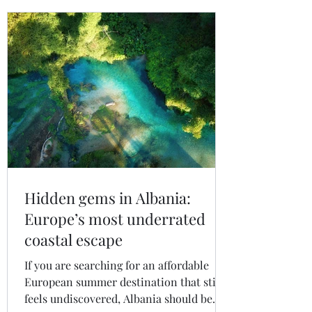
Hidden gems in Albania:
Europe’s most underrated
coastal escape
If you are searching for an affordable
European summer destination that still
feels undiscovered, Albania should be