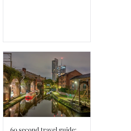
firmly on your radar. Over the past year,
searches for Albania holidays and the
Albanian Riviera have surged as
travellers look beyond overcrowded
Mediterranean hotspots.
60 second travel guide: