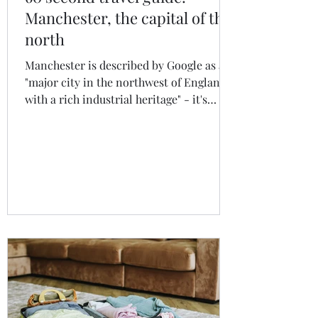
Manchester, the capital of the
north
Manchester is described by Google as a
"major city in the northwest of England
with a rich industrial heritage" - it's
much more than that. Manchester is,
simply put, one of the UK's and Europe's
most exciting cities and I fully expect it
to become one of the continent's next
major tourist hotspots.