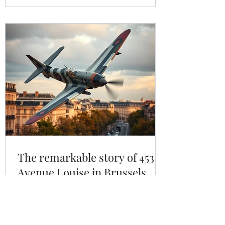
rewarding family trip.
The remarkable story of 453
Avenue Louise in Brussels
Number 453 Avenue Louise may sit
quietly among Brussels’ elegant
boutiques and cafés, but in 1943 it was