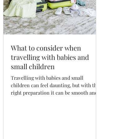
What to consider when
travelling with babies and
small children
Travelling with babies and small
children can feel daunting, but with the
right preparation it can be smooth and
enjoyable. From organising travel
documents and insurance to packing
essentials, managing flights and
choosing child-friendly accommodation,
this guide covers everything you need to
know for a safer, calmer and more