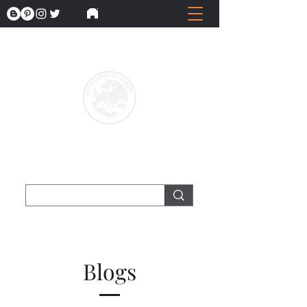
Blogs