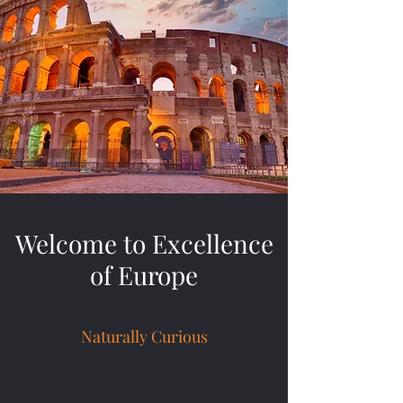
Welcome to Excellence
of Europe
Naturally Curious