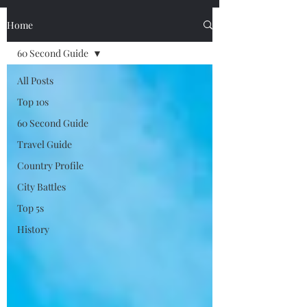
Home
60 Second Guide
All Posts
Top 10s
60 Second Guide
Travel Guide
Country Profile
City Battles
Top 5s
History