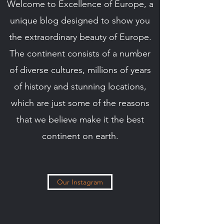
Welcome to Excellence of Europe, a
unique blog designed to show you
the extraordinary beauty of Europe.
The continent consists of a number
of diverse cultures, millions of years
of history and stunning locations,
which are just some of the reasons
that we believe make it the best
continent on earth.
Our Instagram