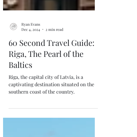
Ryan Evans
Dec 4, 2024
2 min read
60 Second Travel Guide:
Riga, The Pearl of the
Baltics
Riga, the capital city of Latvia, is a
captivating destination situated on the
southern coast of the country.