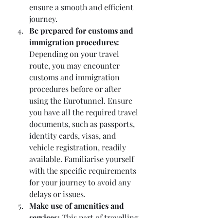
ensure a smooth and efficient 
journey.
Be prepared for customs and 
immigration procedures:
Depending on your travel 
route, you may encounter 
customs and immigration 
procedures before or after 
using the Eurotunnel. Ensure 
you have all the required travel 
documents, such as passports, 
identity cards, visas, and 
vehicle registration, readily 
available. Familiarise yourself 
with the specific requirements 
for your journey to avoid any 
delays or issues.
Make use of amenities and 
services:
 This part of travelling 