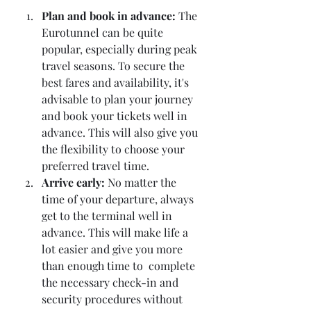
Plan and book in advance:
 The 
Eurotunnel can be quite 
popular, especially during peak 
travel seasons. To secure the 
best fares and availability, it's 
advisable to plan your journey 
and book your tickets well in 
advance. This will also give you 
the flexibility to choose your 
preferred travel time.
Arrive early: 
No matter the 
time of your departure, always 
get to the terminal well in 
advance. This will make life a 
lot easier and give you more 
than enough time to  complete 
the necessary check-in and 
security procedures without 