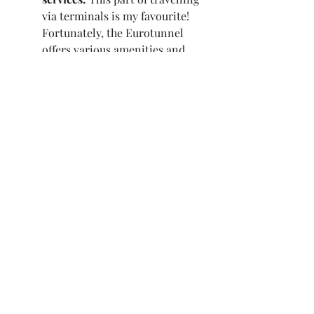
via terminals is my favourite! 
Fortunately, the Eurotunnel 
offers various amenities and 
services to enhance your travel 
experience. These include rest 
areas, food outlets, and 
shopping facilities. Take 
advantage of these amenities 
during your journey to make it 
more comfortable and 
enjoyable.
Remember to check the Eurotunnel 
website or contact their customer 
service for the most up-to-date 
information and any specific 
guidelines or requirements. Safe 
travels and bon voyage!