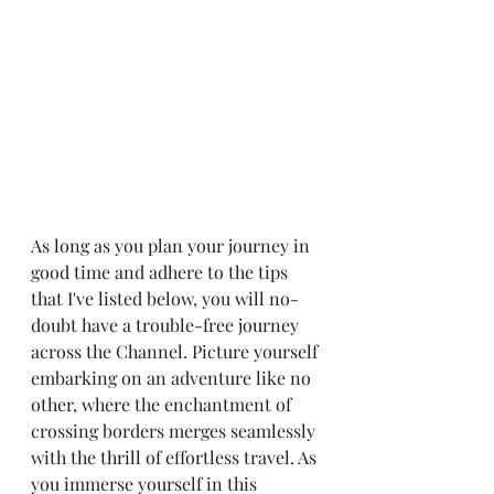
As long as you plan your journey in 
good time and adhere to the tips 
that I've listed below, you will no-
doubt have a trouble-free journey 
across the Channel. Picture yourself 
embarking on an adventure like no 
other, where the enchantment of 
crossing borders merges seamlessly 
with the thrill of effortless travel. As 
you immerse yourself in this 