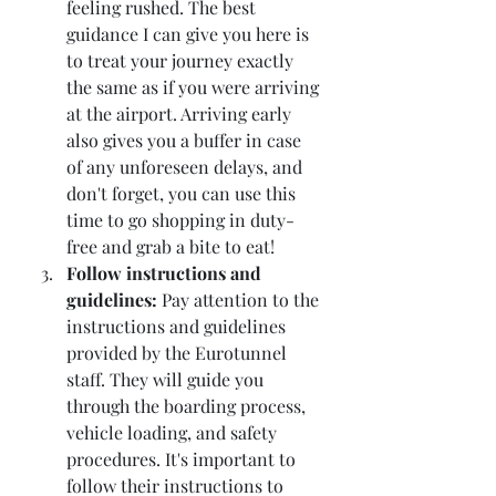
feeling rushed. The best 
guidance I can give you here is 
to treat your journey exactly 
the same as if you were arriving 
at the airport. Arriving early 
also gives you a buffer in case 
of any unforeseen delays, and 
don't forget, you can use this 
time to go shopping in duty-
free and grab a bite to eat!
Follow instructions and 
guidelines:
 Pay attention to the 
instructions and guidelines 
provided by the Eurotunnel 
staff. They will guide you 
through the boarding process, 
vehicle loading, and safety 
procedures. It's important to 
follow their instructions to 