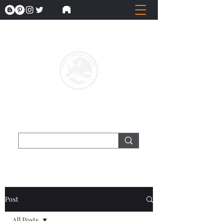
Post
All Posts