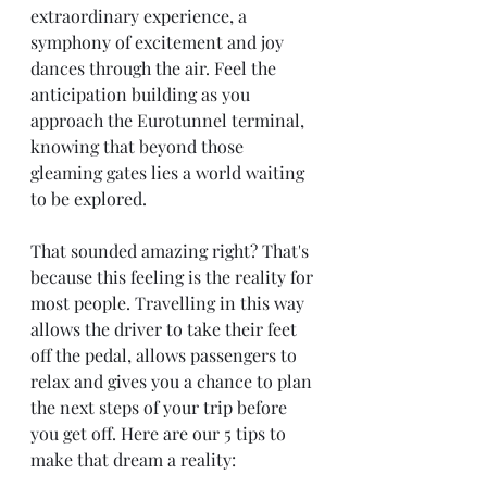
extraordinary experience, a 
symphony of excitement and joy 
dances through the air. Feel the 
anticipation building as you 
approach the Eurotunnel terminal, 
knowing that beyond those 
gleaming gates lies a world waiting 
to be explored. 
That sounded amazing right? That's 
because this feeling is the reality for 
most people. Travelling in this way 
allows the driver to take their feet 
off the pedal, allows passengers to 
relax and gives you a chance to plan 
the next steps of your trip before 
you get off. Here are our 5 tips to 
make that dream a reality: