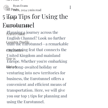
Ryan Evans
All Posts
Oct 1, 2024
3 min read
5 Top Tips for Using the
Top 10s
Eurotunnel
60 Second Guide
Planning a journey across the 
Travel Guide
English Channel? Look no further 
Country Profile
than the Eurotunnel—a remarkable 
engineering feat that connects the 
City Battles
United Kingdom and mainland 
Top 5s
Europe. Whether you're embarking 
History
on a long-awaited holiday or 
venturing into new territories for 
business, the Eurotunnel offers a 
convenient and efficient means of 
transportation. Here, we will give 
you our top 5 tips for planning and 
using the Eurotunnel.